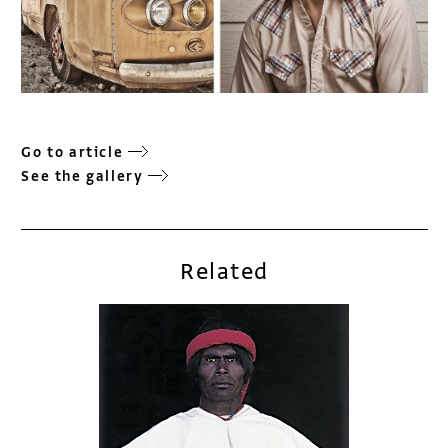
Go to article
See the gallery
Related