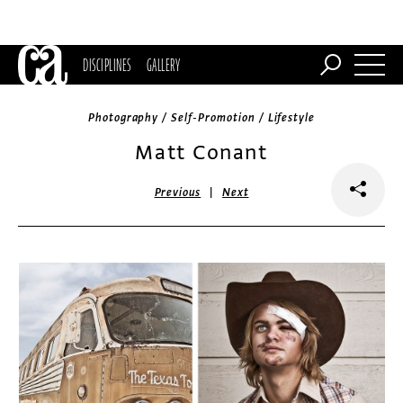
DISCIPLINES
GALLERY
Photography / Self-Promotion / Lifestyle
Matt Conant
|
Previous
Next