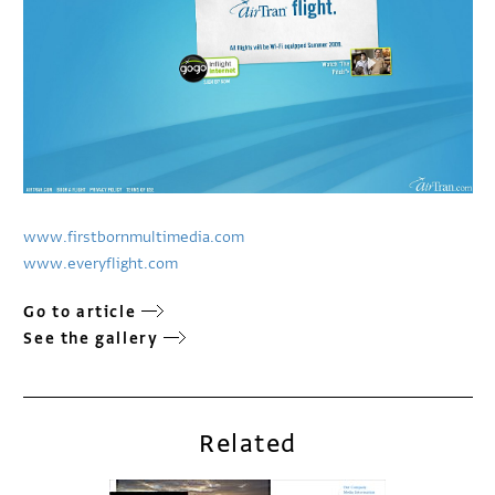
www.firstbornmultimedia.com
www.everyflight.com
Go to article
See the gallery
Related