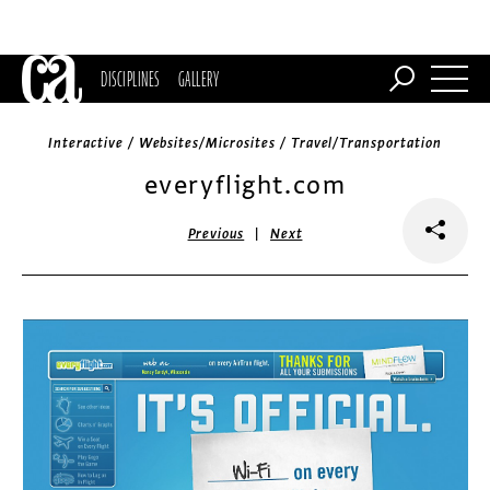
DISCIPLINES
GALLERY
Interactive / Websites/Microsites / Travel/Transportation
everyflight.com
|
Previous
Next