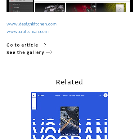
www.designkitchen.com
www.craftsman.com
Go to article
See the gallery
Related