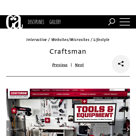
DISCIPLINES
GALLERY
Interactive / Websites/Microsites / Lifestyle
Craftsman
|
Previous
Next