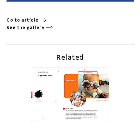
Go to article
See the gallery
Related