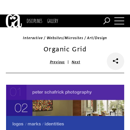
DISCIPLINES
GALLERY
Interactive / Websites/Microsites / Art/Design
Organic Grid
|
Previous
Next