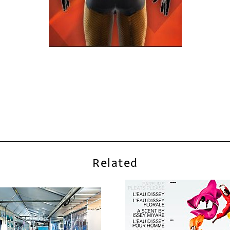
Related