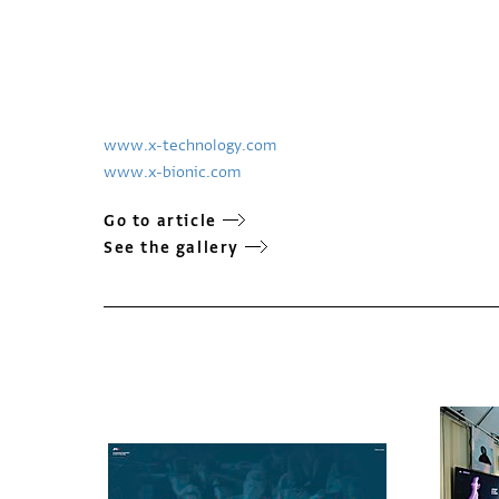
www.x-technology.com
www.x-bionic.com
Go to article
See the gallery