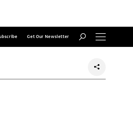
ubscribe
Get Our Newsletter