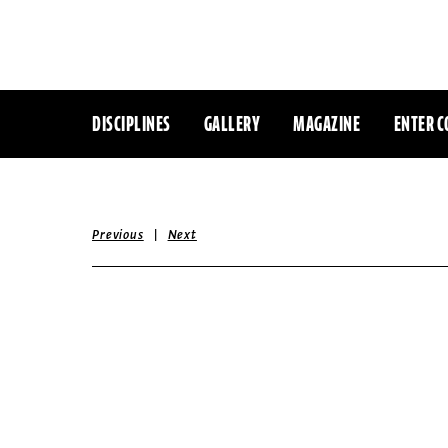
DISCIPLINES
GALLERY
MAGAZINE
ENTER C
|
Previous
Next