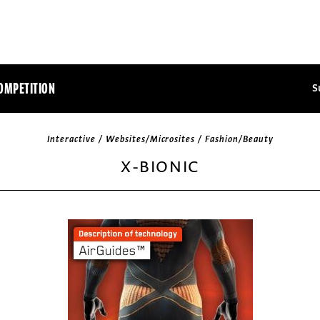
OMPETITION
S
Interactive / Websites/Microsites / Fashion/Beauty
X-BIONIC