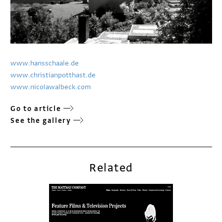
www.hansschaale.de
www.christianpotthast.de
www.nicolawalbeck.com
Go to article
See the gallery
Related