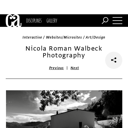
DISCIPLINES
GALLERY
Interactive / Websites/Microsites / Art/Design
Nicola Roman Walbeck
Photography
|
Previous
Next