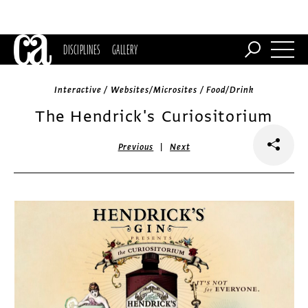
DISCIPLINES
GALLERY
Interactive / Websites/Microsites / Food/Drink
The Hendrick's Curiositorium
|
Previous
Next