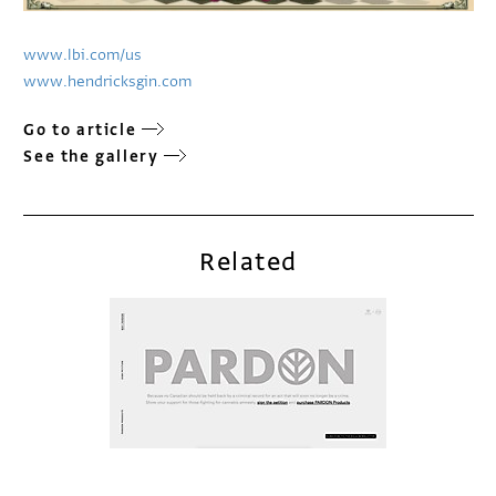
www.lbi.com/us
www.hendricksgin.com
Go to article
See the gallery
Related