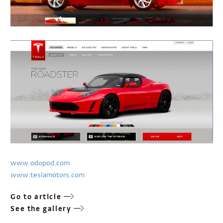
www.odopod.com
www.teslamotors.com
Go to article
See the gallery