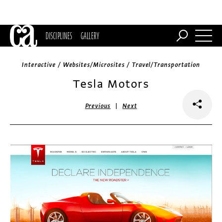
DISCIPLINES
GALLERY
Interactive / Websites/Microsites / Travel/Transportation
Tesla Motors
|
Previous
Next