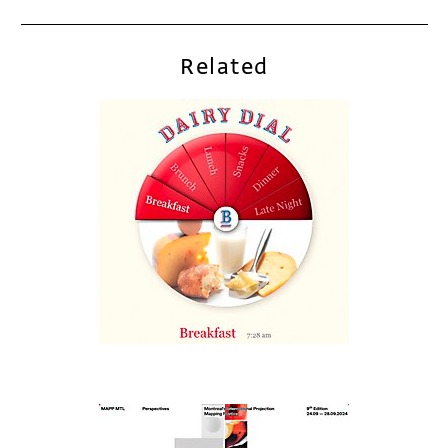
Related