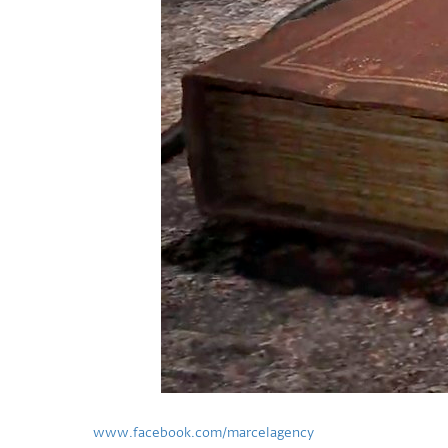
www.facebook.com/marcelagency