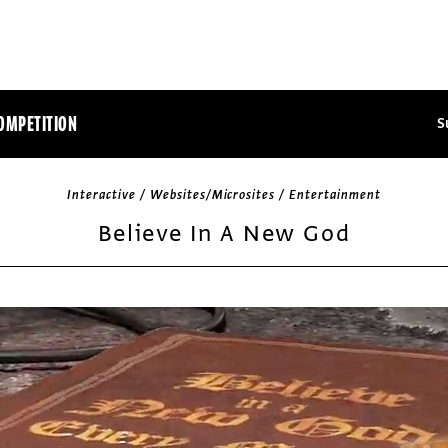
OMPETITION
S
Interactive / Websites/Microsites / Entertainment
Believe In A New God