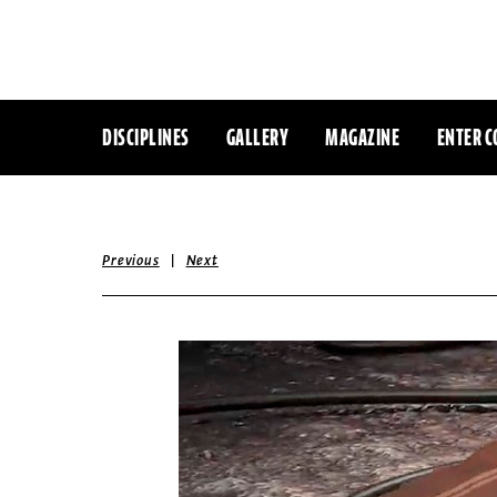
DISCIPLINES
GALLERY
MAGAZINE
ENTER C
|
Previous
Next