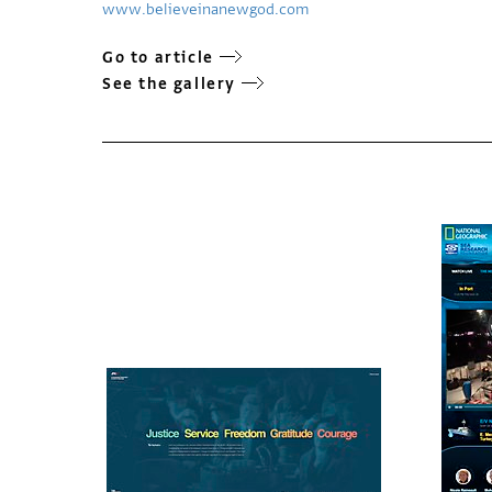
www.believeinanewgod.com
Go to article
See the gallery