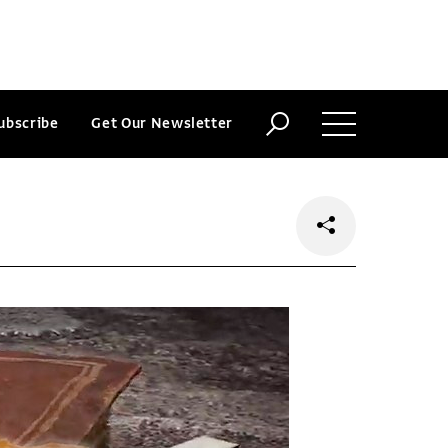
ubscribe
Get Our Newsletter