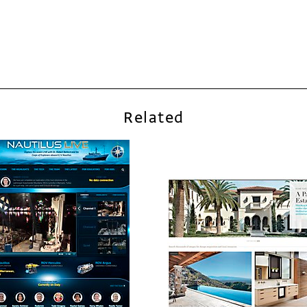
Related