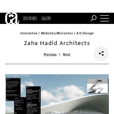
DISCIPLINES
GALLERY
Interactive / Websites/Microsites / Art/Design
Zaha Hadid Architects
|
Previous
Next