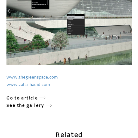
www.thegreenspace.com
www.zaha-hadid.com
Go to article
See the gallery
Related