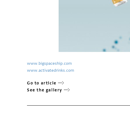
www.bigspaceship.com
www.activatedrinks.com
Go to article
See the gallery