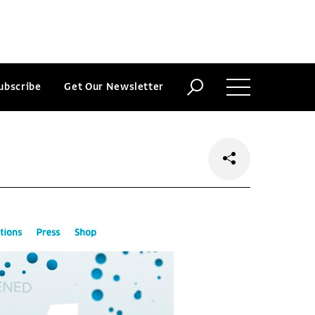
ubscribe
Get Our Newsletter