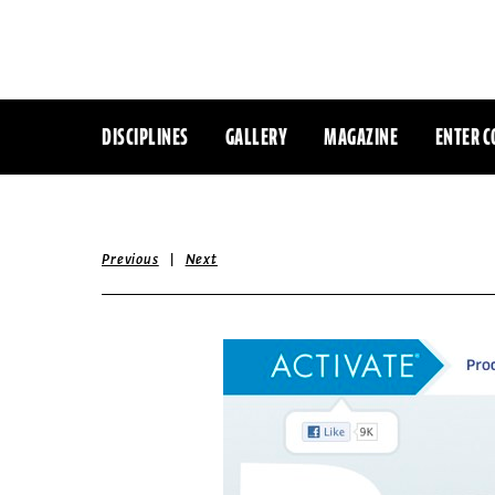
DISCIPLINES
GALLERY
MAGAZINE
ENTER C
|
Previous
Next