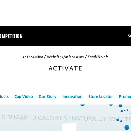
OMPETITION
S
Interactive / Websites/Microsites / Food/Drink
ACTIVATE