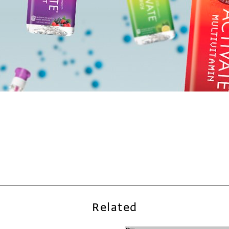
Related