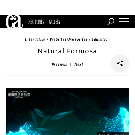
DISCIPLINES
GALLERY
Interactive / Websites/Microsites / Education
Natural Formosa
|
Previous
Next