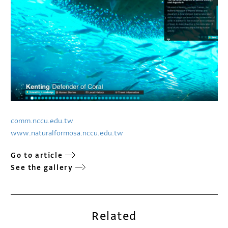
comm.nccu.edu.tw
www.naturalformosa.nccu.edu.tw
Go to article
See the gallery
Related