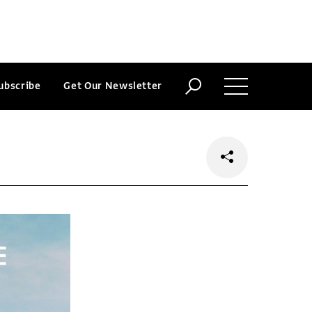
ubscribe
Get Our Newsletter