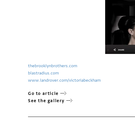
thebrooklynbrothers.com
blastradius.com
www.landrover.com/victoriabeckham
Go to article
See the gallery