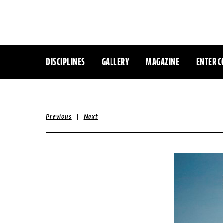
DISCIPLINES
GALLERY
MAGAZINE
ENTER C
|
Previous
Next