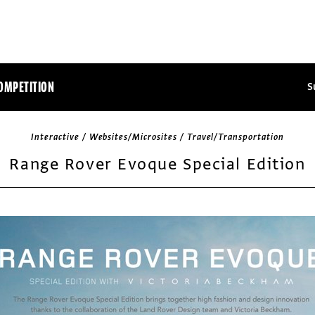
OMPETITION
S
Interactive / Websites/Microsites / Travel/Transportation
Range Rover Evoque Special Edition