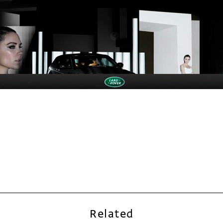
Related