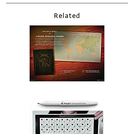
Related