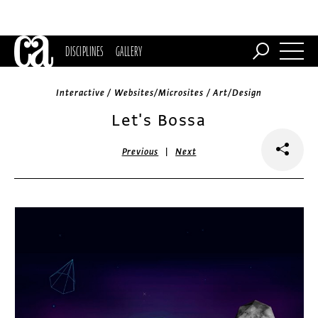
DISCIPLINES
GALLERY
Interactive / Websites/Microsites / Art/Design
Let's Bossa
|
Previous
Next