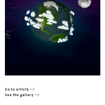
Go to article
See the gallery