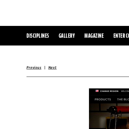
DISCIPLINES
GALLERY
MAGAZINE
ENTER C
|
Previous
Next