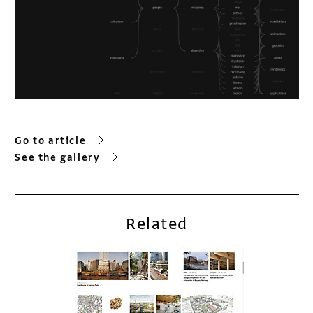
Go to article
See the gallery
Related