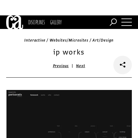
DISCIPLINES
GALLERY
Interactive / Websites/Microsites / Art/Design
ip works
|
Previous
Next