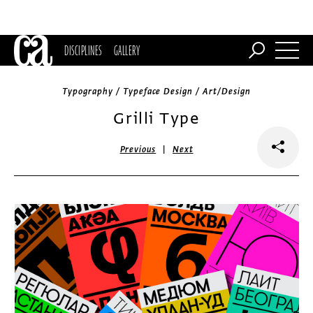
DISCIPLINES
GALLERY
Typography / Typeface Design / Art/Design
Grilli Type
|
Previous
Next