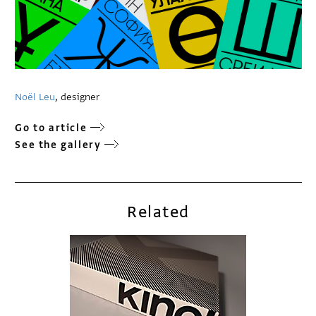
Noël Leu
, designer
Go to article
See the gallery
Related