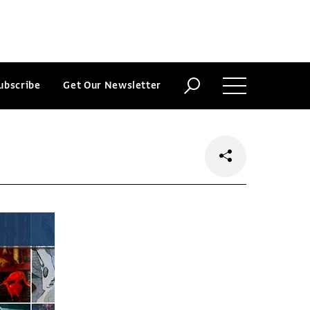
ubscribe
Get Our Newsletter