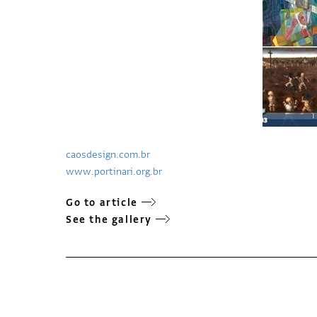
caosdesign.com.br
www.portinari.org.br
Go to article
See the gallery