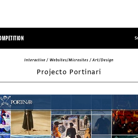
OMPETITION
S
Interactive / Websites/Microsites / Art/Design
Projecto Portinari