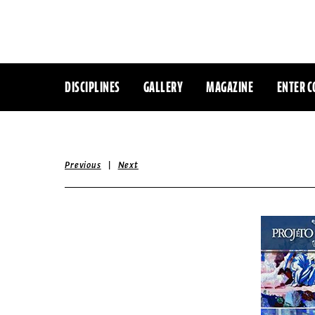
DISCIPLINES
GALLERY
MAGAZINE
ENTER C
|
Previous
Next