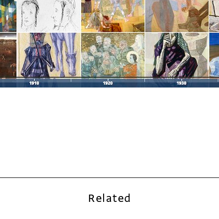
Related