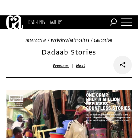
DISCIPLINES
GALLERY
Interactive / Websites/Microsites / Education
Dadaab Stories
|
Previous
Next