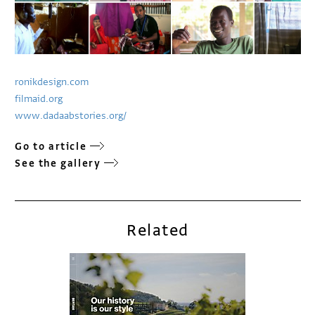
ronikdesign.com
filmaid.org
www.dadaabstories.org/
Go to article
See the gallery
Related