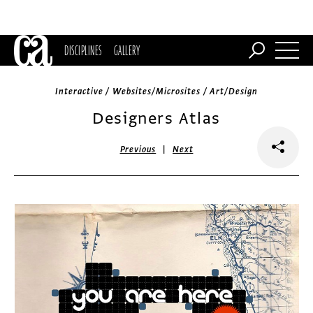
DISCIPLINES
GALLERY
Interactive / Websites/Microsites / Art/Design
Designers Atlas
|
Previous
Next