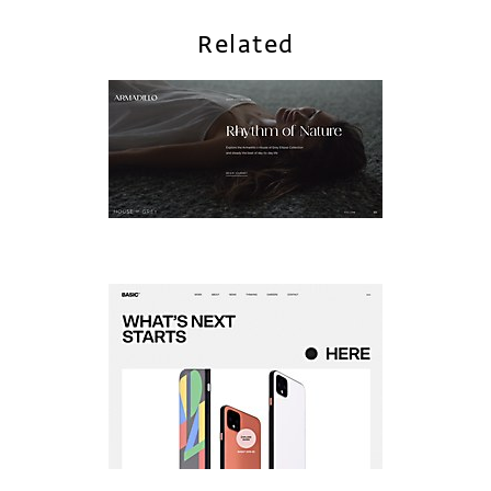
Related