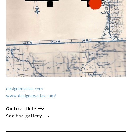
designersatlas.com
www.designersatlas.com/
Go to article
See the gallery