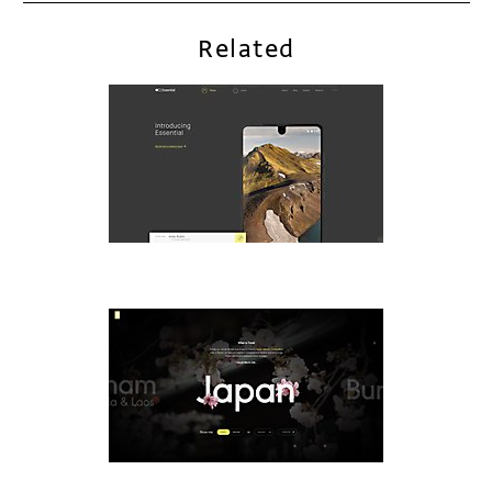
Related