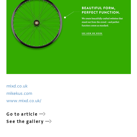
mixd.co.uk
mikekus.com
www.mixd.co.uk/
Go to article
See the gallery