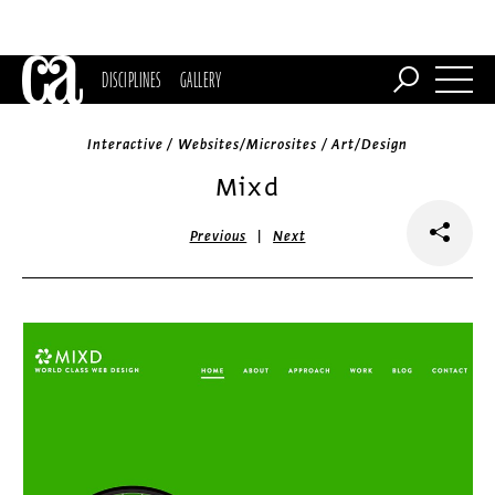
DISCIPLINES
GALLERY
Interactive / Websites/Microsites / Art/Design
Mixd
|
Previous
Next