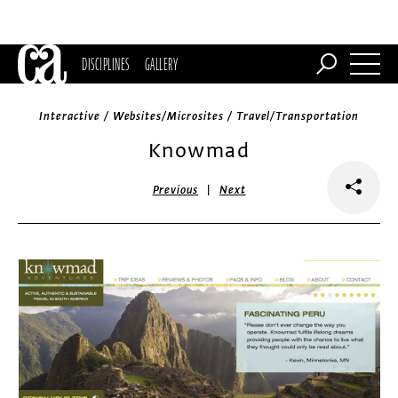
DISCIPLINES
GALLERY
Interactive / Websites/Microsites / Travel/Transportation
Knowmad
|
Previous
Next