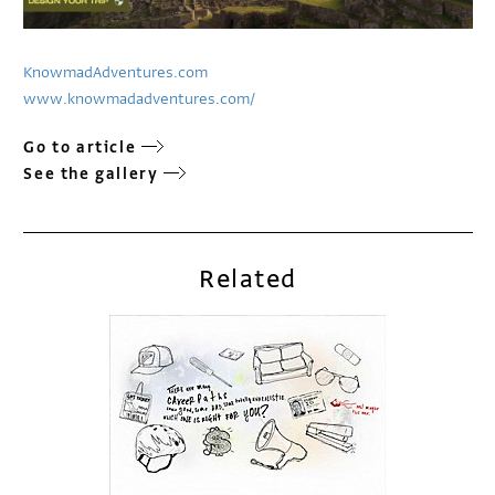
KnowmadAdventures.com
www.knowmadadventures.com/
Go to article
See the gallery
Related