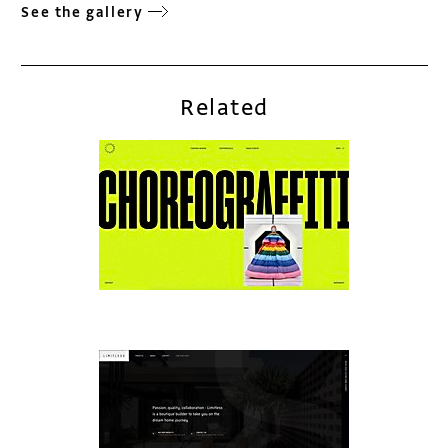
See the gallery
Related