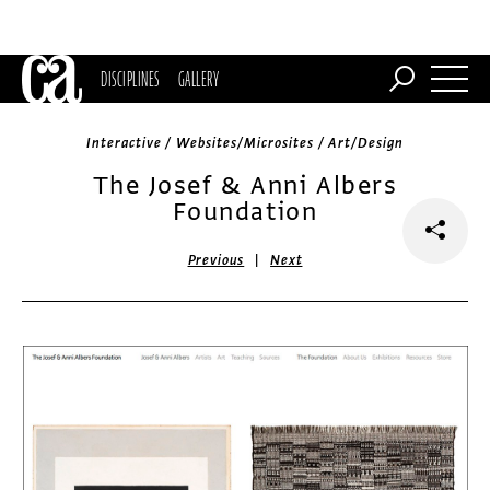
DISCIPLINES
GALLERY
Interactive / Websites/Microsites / Art/Design
The Josef & Anni Albers
Foundation
|
Previous
Next