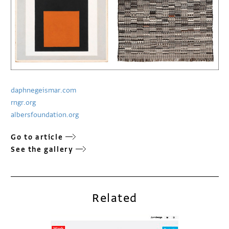
daphnegeismar.com
rngr.org
albersfoundation.org
Go to article
See the gallery
Related