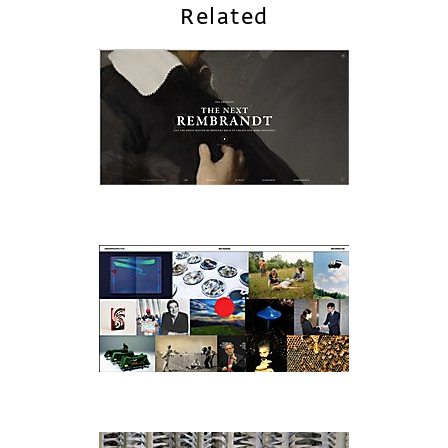
Related