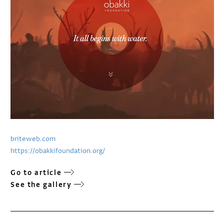
briteweb.com
https://obakkifoundation.org/
Go to article
See the gallery