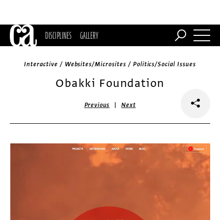
DISCIPLINES
GALLERY
Interactive / Websites/Microsites / Politics/Social Issues
Obakki Foundation
|
Previous
Next