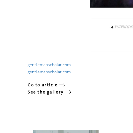
gentlemanscholar.com
gentlemanscholar.com
Go to article
See the gallery