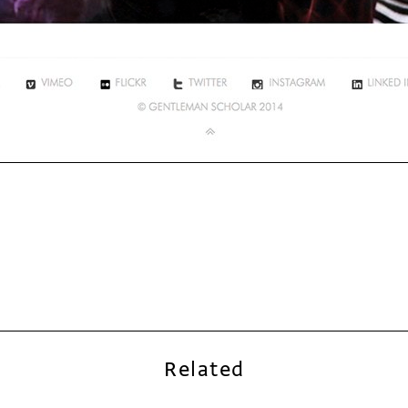
Related