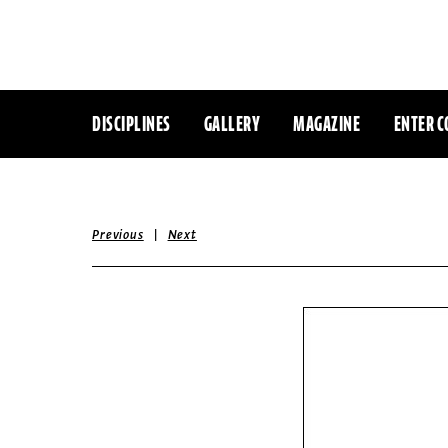
DISCIPLINES
GALLERY
MAGAZINE
ENTER C
|
Previous
Next