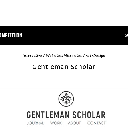
OMPETITION
S
Interactive / Websites/Microsites / Art/Design
Gentleman Scholar