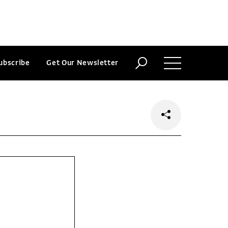
ubscribe
Get Our Newsletter