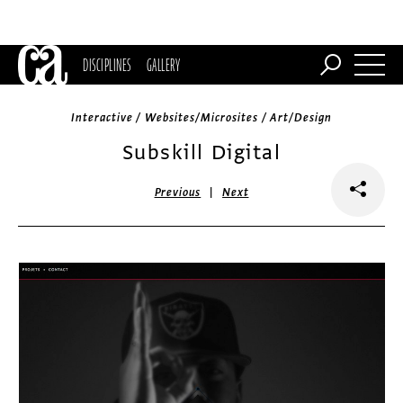
DISCIPLINES
GALLERY
Interactive / Websites/Microsites / Art/Design
Subskill Digital
|
Previous
Next