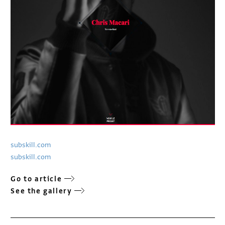
subskill.com
subskill.com
Go to article
See the gallery