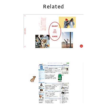
Related