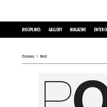
DISCIPLINES
GALLERY
MAGAZINE
ENTER C
|
Previous
Next