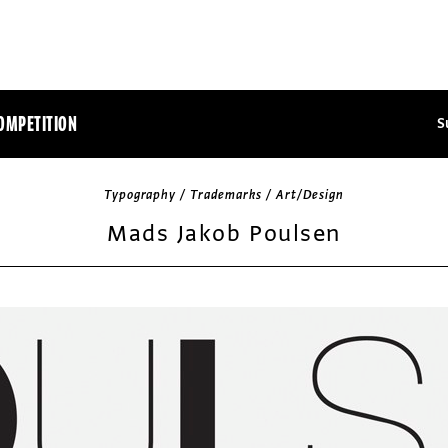
OMPETITION
S
Typography / Trademarks / Art/Design
Mads Jakob Poulsen