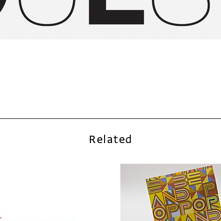
Related