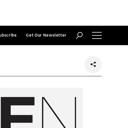
ubscribe
Get Our Newsletter