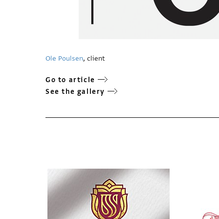
Ole Poulsen
, client
Go to article
See the gallery