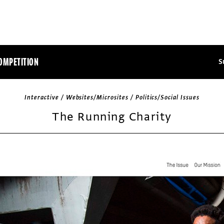
OMPETITION
S
Interactive / Websites/Microsites / Politics/Social Issues
The Running Charity