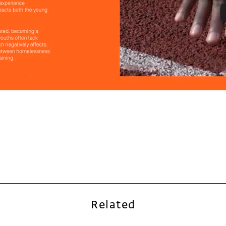
Related