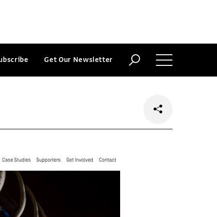
ubscribe
Get Our Newsletter