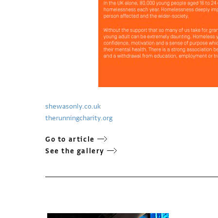
shewasonly.co.uk
therunningcharity.org
Go to article
See the gallery