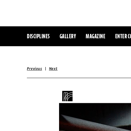
DISCIPLINES
GALLERY
MAGAZINE
ENTER C
|
Previous
Next