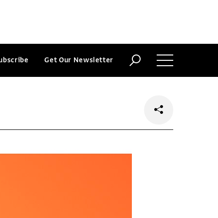
ubscribe
Get Our Newsletter