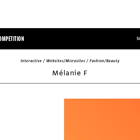
OMPETITION
S
Interactive / Websites/Microsites / Fashion/Beauty
Mélanie F