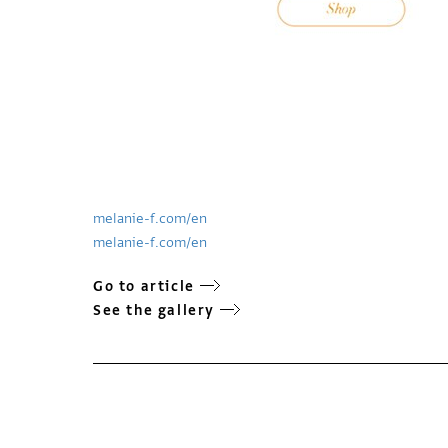
melanie-f.com/en
melanie-f.com/en
Go to article
See the gallery