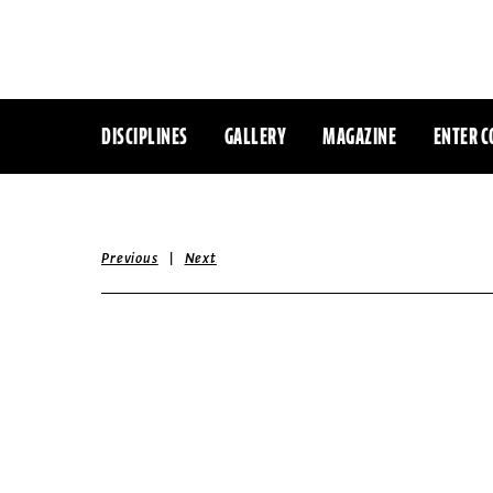
DISCIPLINES
GALLERY
MAGAZINE
ENTER C
|
Previous
Next