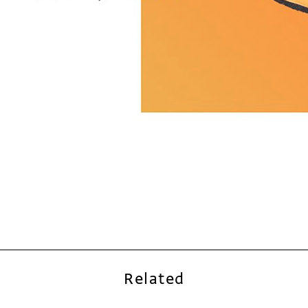
Related