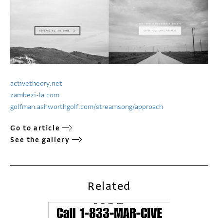
activetheory.net
zambezi-la.com
golfman.ashworthgolf.com/streamsong/approach
Go to article
See the gallery
Related