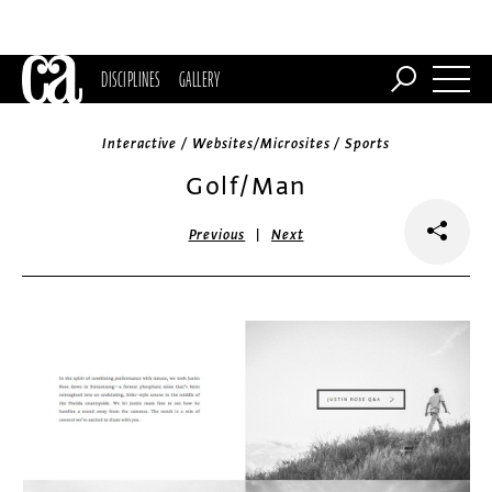
DISCIPLINES
GALLERY
Interactive / Websites/Microsites / Sports
Golf/Man
|
Previous
Next