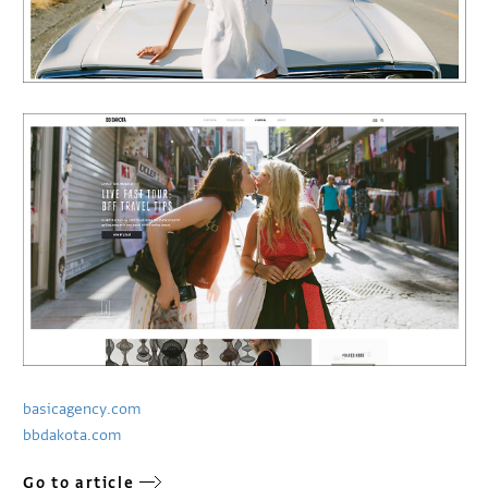
basicagency.com
bbdakota.com
Go to article