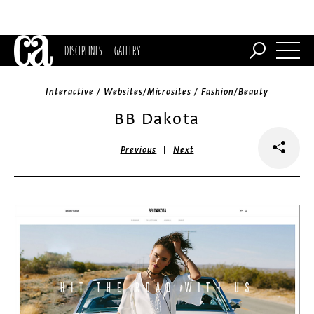
DISCIPLINES
GALLERY
Interactive / Websites/Microsites / Fashion/Beauty
BB Dakota
|
Previous
Next