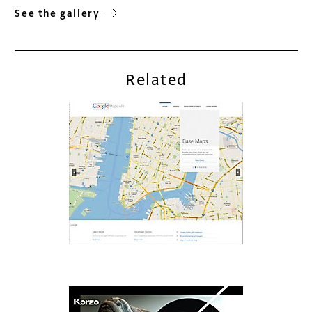
See the gallery
Related