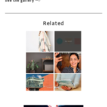
See the gallery
Related