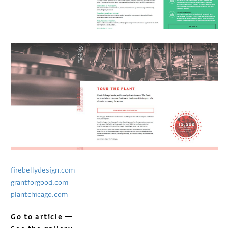
firebellydesign.com
grantforgood.com
plantchicago.com
Go to article