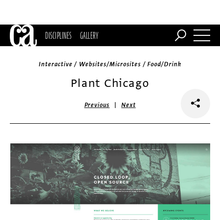
DISCIPLINES
GALLERY
Interactive / Websites/Microsites / Food/Drink
Plant Chicago
|
Previous
Next