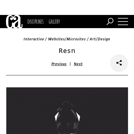
DISCIPLINES
GALLERY
Interactive / Websites/Microsites / Art/Design
Resn
|
Previous
Next