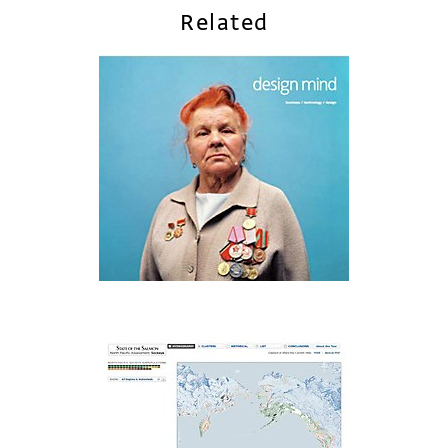
Related