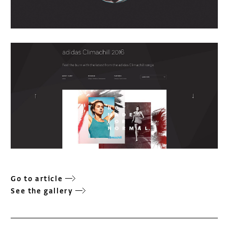
Go to article
See the gallery