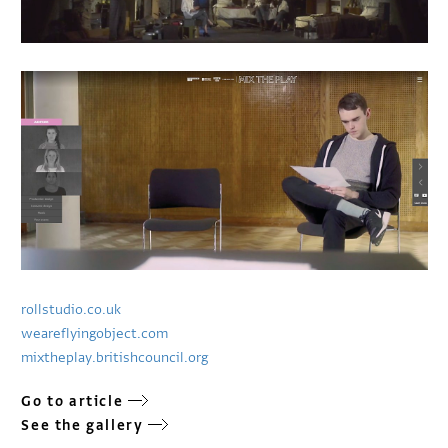
rollstudio.co.uk
weareflyingobject.com
mixtheplay.britishcouncil.org
Go to article
See the gallery