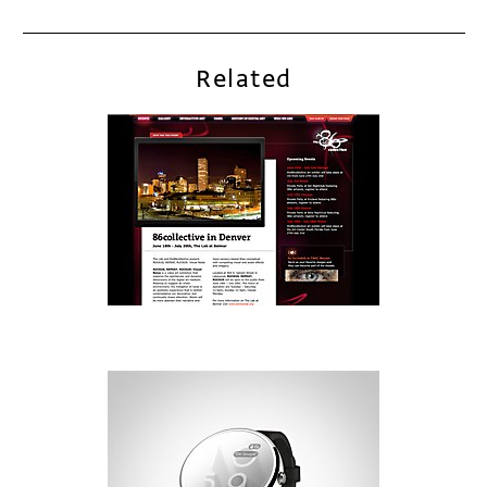
Related