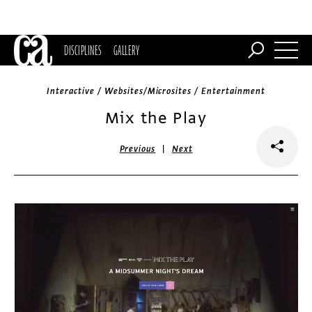
DISCIPLINES
GALLERY
Interactive / Websites/Microsites / Entertainment
Mix the Play
|
Previous
Next