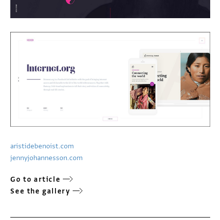
aristidebenoist.com
jennyjohannesson.com
Go to article
See the gallery