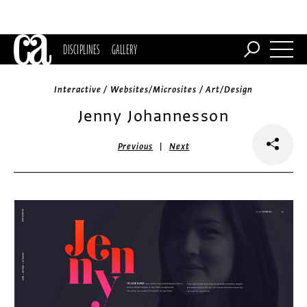
DISCIPLINES
GALLERY
Interactive / Websites/Microsites / Art/Design
Jenny Johannesson
|
Previous
Next