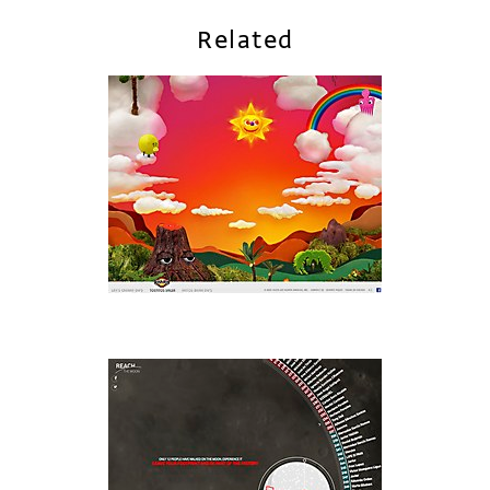
Related