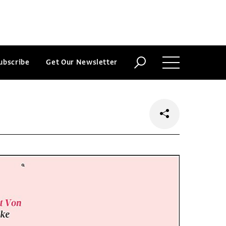
ubscribe
Get Our Newsletter