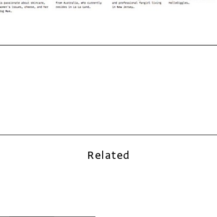
Related