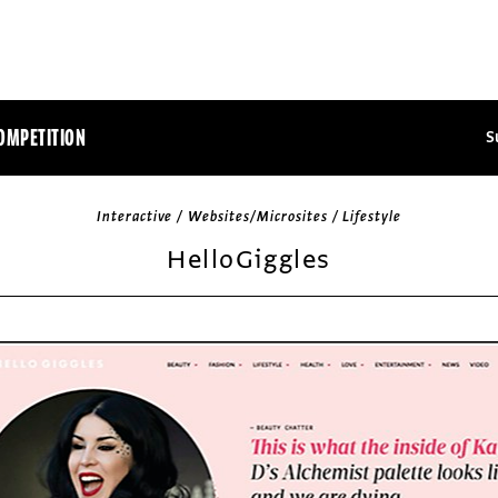
OMPETITION
S
Interactive / Websites/Microsites / Lifestyle
HelloGiggles