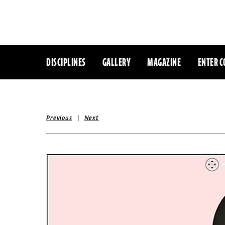
DISCIPLINES
GALLERY
MAGAZINE
ENTER C
|
Previous
Next