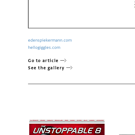
edenspiekermann.com
hellogiggles.com
Go to article
See the gallery