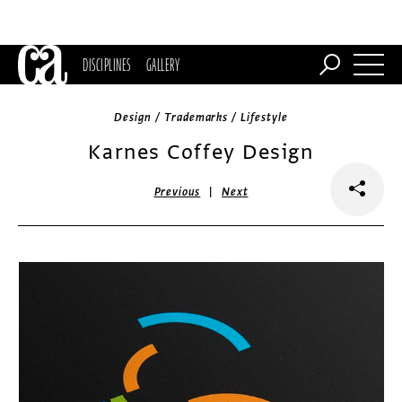
DISCIPLINES
GALLERY
Design / Trademarks / Lifestyle
Karnes Coffey Design
|
Previous
Next