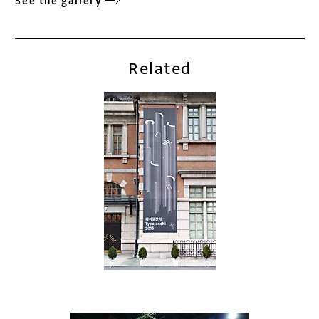
See the gallery
Related