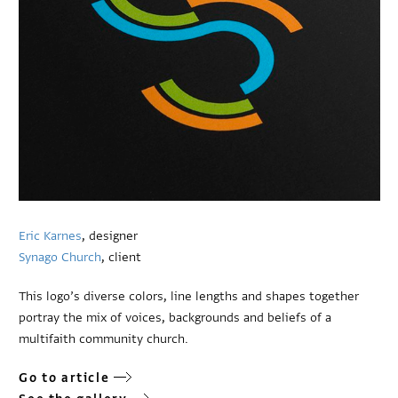
Eric Karnes
, designer
Synago Church
, client
This logo’s diverse colors, line lengths and shapes together
portray the mix of voices, backgrounds and beliefs of a
multifaith community church.
Go to article