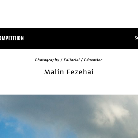
OMPETITION
S
Photography / Editorial / Education
Malin Fezehai