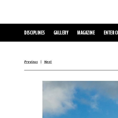
DISCIPLINES
GALLERY
MAGAZINE
ENTER C
|
Previous
Next