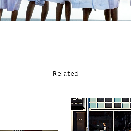
Related