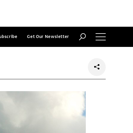
ubscribe
Get Our Newsletter