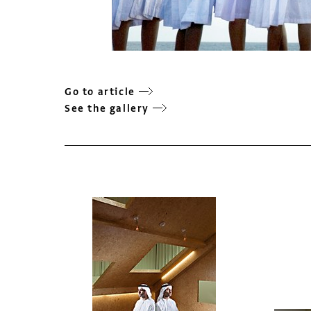
Go to article
See the gallery