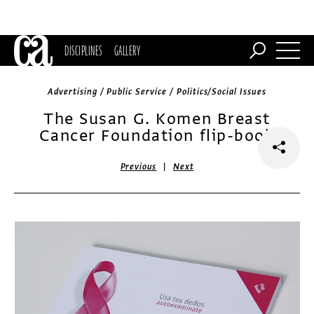
DISCIPLINES
GALLERY
Advertising / Public Service / Politics/Social Issues
The Susan G. Komen Breast
Cancer Foundation flip-book
|
Previous
Next