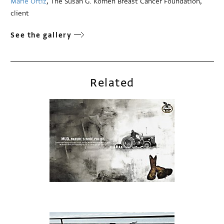
Marie Ortíz
, The Susan G. Komen Breast Cancer Foundation,
client
See the gallery
Related