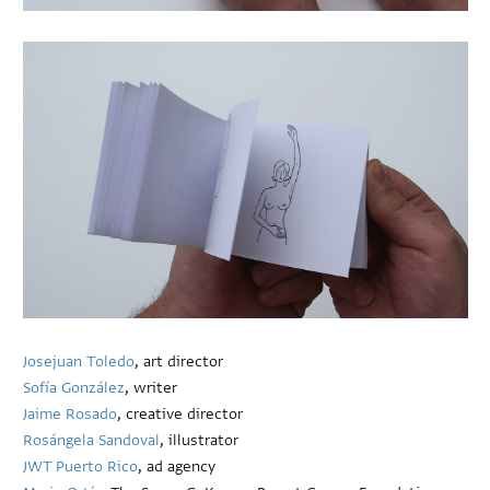
Josejuan Toledo
, art director
Sofía González
, writer
Jaime Rosado
, creative director
Rosángela Sandoval
, illustrator
JWT Puerto Rico
, ad agency