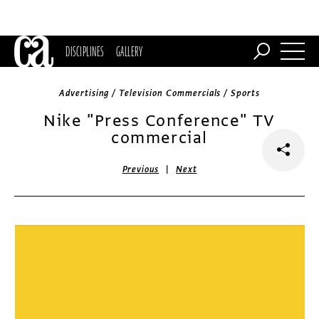
DISCIPLINES
GALLERY
Advertising / Television Commercials / Sports
Nike "Press Conference" TV
commercial
|
Previous
Next