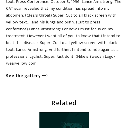
text. Press Conference. October 8, 1996. Lance Armstrong: The
CAT scan revealed that my condition has spread into my
abdomen. (Clears throat) Super: Cut to all black screen with
yellow text....and his lungs and brain. (Cut to press
conference) Lance Armstrong: For now I must focus on my
treatment. However I want all of you to know that I intend to
beat this disease. Super: Cut to all yellow screen with black
text. Lance Armstrong: And further, I intend to ride again as a
professional cyclist. Super: Just do it. (Nike's Swoosh Logo)
wearyellow.com
See the gallery
Related