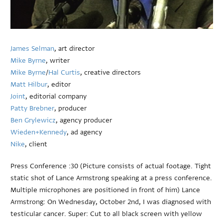
James Selman
, art director
Mike Byrne
, writer
Mike Byrne
/
Hal Curtis
, creative directors
Matt Hilbur
, editor
Joint
, editorial company
Patty Brebner
, producer
Ben Grylewicz
, agency producer
Wieden+Kennedy
, ad agency
Nike
, client
Press Conference :30 (Picture consists of actual footage. Tight
static shot of Lance Armstrong speaking at a press conference.
Multiple microphones are positioned in front of him) Lance
Armstrong: On Wednesday, October 2nd, I was diagnosed with
testicular cancer. Super: Cut to all black screen with yellow