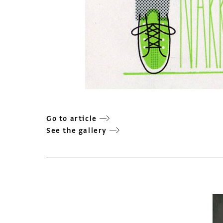
Go to article
See the gallery