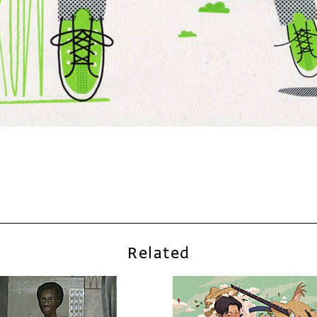
Related