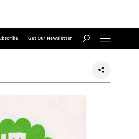
ubscribe
Get Our Newsletter