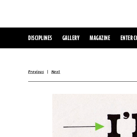
DISCIPLINES
GALLERY
MAGAZINE
ENTER C
|
Previous
Next