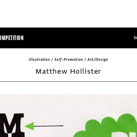
OMPETITION
S
Illustration / Self-Promotion / Art/Design
Matthew Hollister