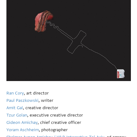
Ran Cory
, art director
Paul Paszkowski
, writer
Amit Gal
, creative director
Tzur Golan
, executive creative director
Gideon Amichay
, chief creative officer
Yoram Aschheim
, photographer