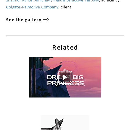
Shalmor Avnon Amichay / Y&R Interactive Tel Aviv
, ad agency
Colgate-Palmolive Company
, client
See the gallery
Related