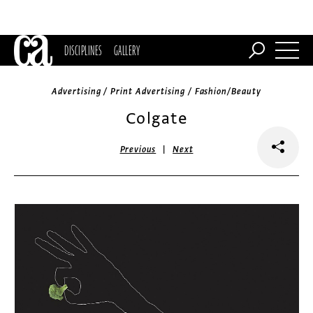
DISCIPLINES
GALLERY
Advertising / Print Advertising / Fashion/Beauty
Colgate
|
Previous
Next