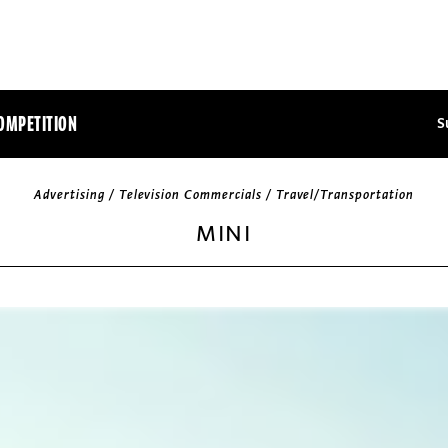
OMPETITION
S
Advertising / Television Commercials / Travel/Transportation
MINI