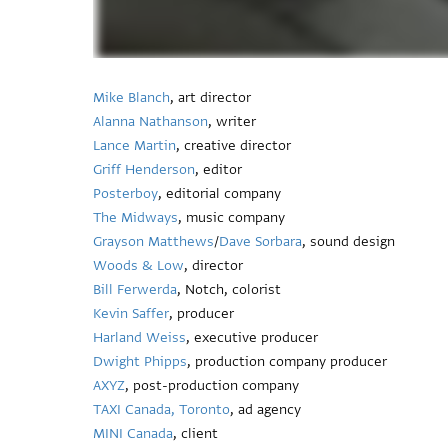
Mike Blanch
, art director
Alanna Nathanson
, writer
Lance Martin
, creative director
Griff Henderson
, editor
Posterboy
, editorial company
The Midways
, music company
Grayson Matthews
/
Dave Sorbara
, sound design
Woods & Low
, director
Bill Ferwerda
, Notch, colorist
Kevin Saffer
, producer
Harland Weiss
, executive producer
Dwight Phipps
, production company producer
AXYZ
, post-production company
TAXI Canada, Toronto
, ad agency
MINI Canada
, client