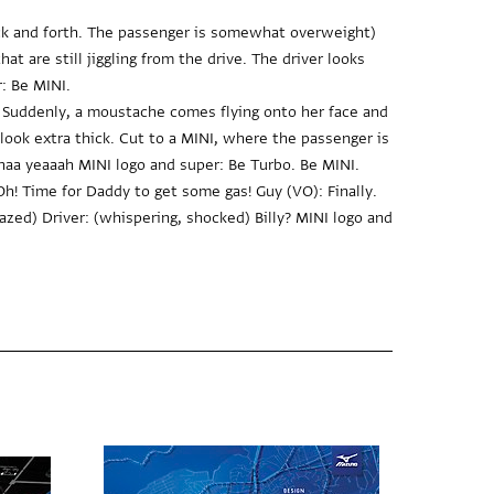
ack and forth. The passenger is somewhat overweight)
at are still jiggling from the drive. The driver looks
: Be MINI.
Suddenly, a moustache comes flying onto her face and
ook extra thick. Cut to a MINI, where the passenger is
a yeaaah MINI logo and super: Be Turbo. Be MINI.
! Time for Daddy to get some gas! Guy (VO): Finally.
azed) Driver: (whispering, shocked) Billy? MINI logo and