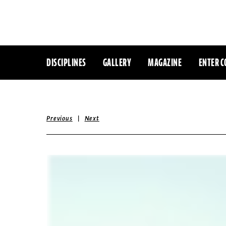
DISCIPLINES
GALLERY
MAGAZINE
ENTER C
|
Previous
Next