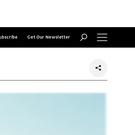
ubscribe
Get Our Newsletter