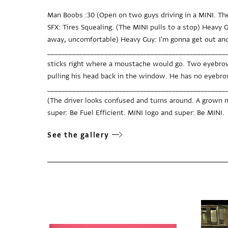
Man Boobs :30 (Open on two guys driving in a MINI. Th
SFX: Tires Squealing. (The MINI pulls to a stop) Heavy G
away, uncomfortable) Heavy Guy: I'm gonna get out and
____________________________________________________
sticks right where a moustache would go. Two eyebrows
pulling his head back in the window. He has no eyebr
_____________________________________________________
(The driver looks confused and turns around. A grown ma
super: Be Fuel Efficient. MINI logo and super: Be MINI.
See the gallery