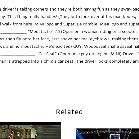
e driver is taking corners and they're both having fun as they sway b
uy: This thing really handles! (They both look over at his man boobs, th
 walk from here. MINI logo and Super: Be Nimble. MINI logo and super
___________ "Moustache" :15 (Open on a woman riding on a scooter. 
 then fly onto her face, just above her real eyebrows, making them l
ows and no moustache. He’s excited) GUY: Wooooaaahahaha aaaaahhaha
______________ "Car Seat" (Open on a guy driving his MINI) Driver: Oh
n is strapped into a child's car seat. The driver looks completely am
Related