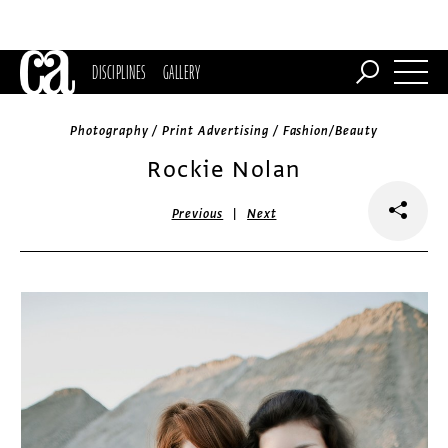
DISCIPLINES
GALLERY
Photography / Print Advertising / Fashion/Beauty
Rockie Nolan
|
Previous
Next