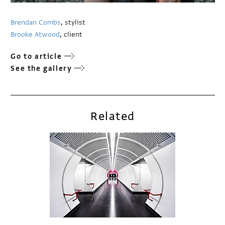
Brendan Combs
, stylist
Brooke Atwood
, client
Go to article
See the gallery
Related