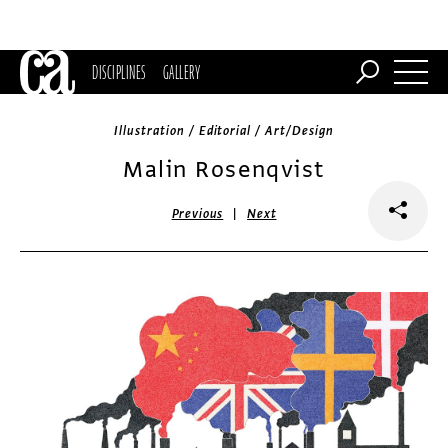
DISCIPLINES
GALLERY
Illustration / Editorial / Art/Design
Malin Rosenqvist
|
Previous
Next