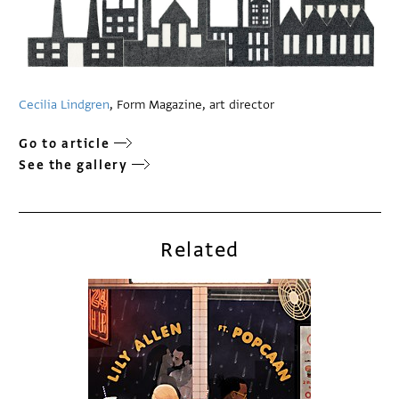
Cecilia Lindgren
, Form Magazine, art director
Go to article
See the gallery
Related