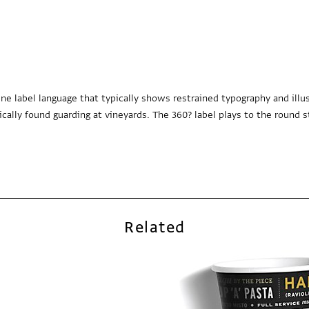
e label language that typically shows restrained typography and illus
ally found guarding at vineyards. The 360? label plays to the round s
Related