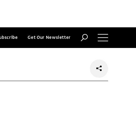
ubscribe
Get Our Newsletter