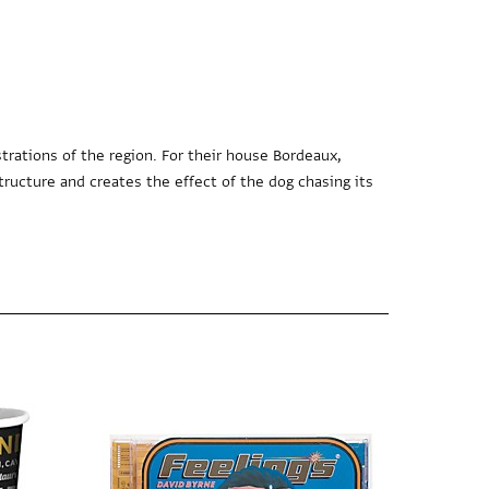
trations of the region. For their house Bordeaux,
tructure and creates the effect of the dog chasing its