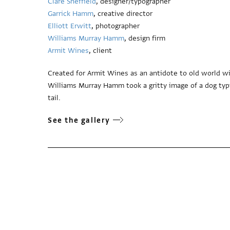
Clare Sheffield
, designer/typographer
Garrick Hamm
, creative director
Elliott Erwitt
, photographer
Williams Murray Hamm
, design firm
Armit Wines
, client
Created for Armit Wines as an antidote to old world win
Williams Murray Hamm took a gritty image of a dog typic
tail.
See the gallery