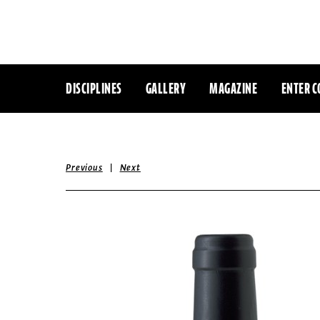
DISCIPLINES
GALLERY
MAGAZINE
ENTER C
|
Previous
Next