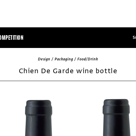
OMPETITION
S
Design / Packaging / Food/Drink
Chien De Garde wine bottle