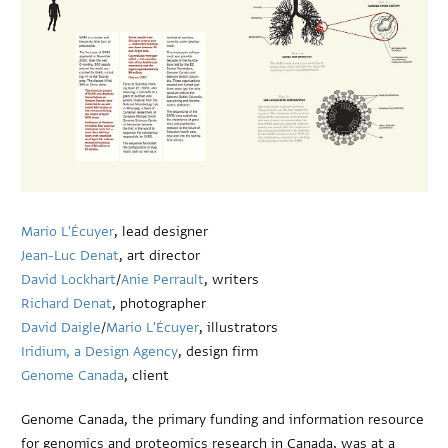
Mario L'Écuyer
, lead designer
Jean-Luc Denat
, art director
David Lockhart
/
Anie Perrault
, writers
Richard Denat
, photographer
David Daigle
/
Mario L'Écuyer
, illustrators
Iridium, a Design Agency
, design firm
Genome Canada
, client
Genome Canada, the primary funding and information resource
for genomics and proteomics research in Canada, was at a