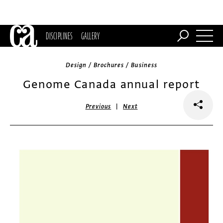
DISCIPLINES
GALLERY
Design / Brochures / Business
Genome Canada annual report
|
Previous
Next