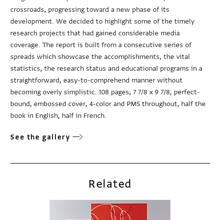
crossroads, progressing toward a new phase of its
development. We decided to highlight some of the timely
research projects that had gained considerable media
coverage. The report is built from a consecutive series of
spreads which showcase the accomplishments, the vital
statistics, the research status and educational programs in a
straightforward, easy-to-comprehend manner without
becoming overly simplistic. 108 pages, 7 7/8 x 9 7/8, perfect-
bound, embossed cover, 4-color and PMS throughout, half the
book in English, half in French.
See the gallery
Related