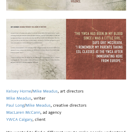
Kelsey Horne
/
Mike Meadus
, art directors
Mike Meadus
, writer
Paul Long
/
Mike Meadus
, creative directors
MacLaren McCann
, ad agency
YWCA Calgary
, client