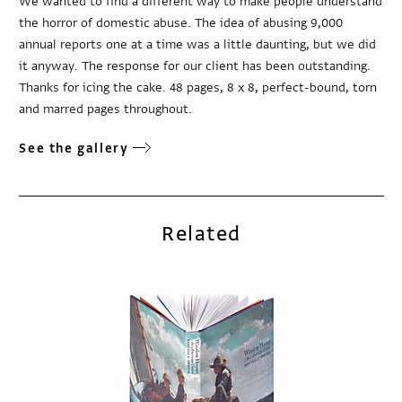
We wanted to find a different way to make people understand
the horror of domestic abuse. The idea of abusing 9,000
annual reports one at a time was a little daunting, but we did
it anyway. The response for our client has been outstanding.
Thanks for icing the cake. 48 pages, 8 x 8, perfect-bound, torn
and marred pages throughout.
See the gallery
Related