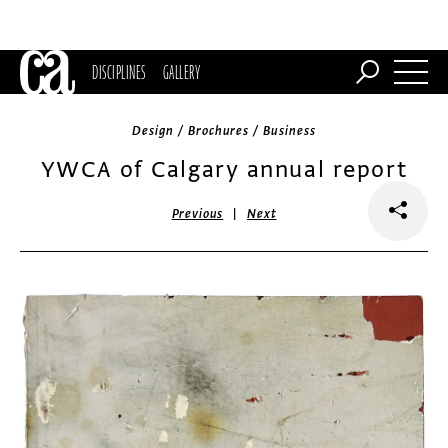
DISCIPLINES
GALLERY
Design / Brochures / Business
YWCA of Calgary annual report
|
Previous
Next