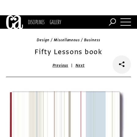
DISCIPLINES
GALLERY
Design / Miscellaneous / Business
Fifty Lessons book
|
Previous
Next