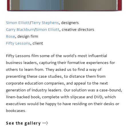
Simon Elliott
/
Terry Stephens
, designers
Garry Blackburn
/
Simon Elliott
, creative directors
Rose
, design firm
Fifty Lessons
, client
Fifty Lessons film some of the world's most influential
business leaders, capturing their formative experiences for
others to learn from. They asked us to find a way of
presenting these case studies, to distance them from
corporate education companies, and appeal to the next
generation of industry leaders. Our solution was a case-bound,
linen-backed book, complete with slipcase and DVD, which
executives would be happy to have residing on their desks or
bookcases.
See the gallery