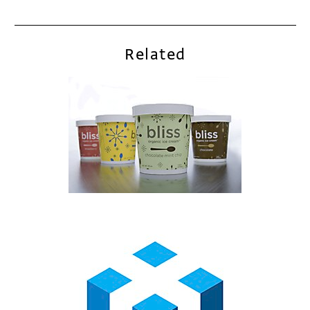
Related